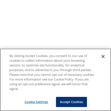
By clicking Accept Cookies, you consent to our use of
cookies to collect information about your browsing
session, to optimize site functionality, for analytical
purposes, and to advertise to you through third parties.
Please note that you cannot opt out of necessary cookies.
For more information see our Cookie Policy. If you are
using an opt-out preference signal, we will honor that
signal.
Cookie Settings
Accept Cookies