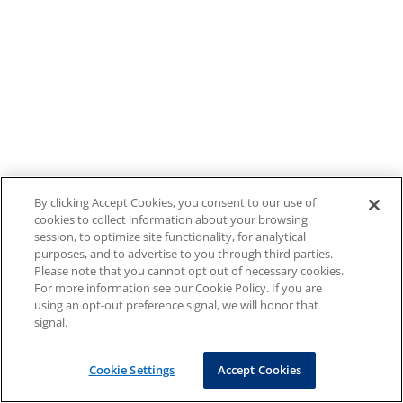
By clicking Accept Cookies, you consent to our use of
cookies to collect information about your browsing
session, to optimize site functionality, for analytical
purposes, and to advertise to you through third parties.
Please note that you cannot opt out of necessary cookies.
For more information see our Cookie Policy. If you are
using an opt-out preference signal, we will honor that
signal.
Cookie Settings
Accept Cookies