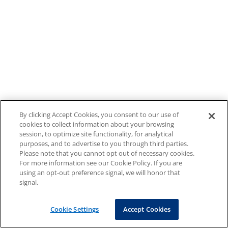
By clicking Accept Cookies, you consent to our use of
cookies to collect information about your browsing
session, to optimize site functionality, for analytical
purposes, and to advertise to you through third parties.
Please note that you cannot opt out of necessary cookies.
For more information see our Cookie Policy. If you are
using an opt-out preference signal, we will honor that
signal.
Cookie Settings
Accept Cookies