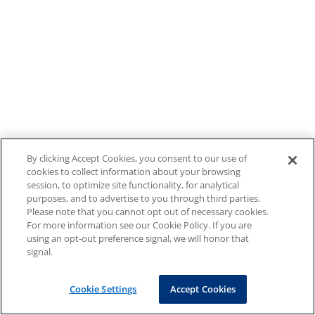
By clicking Accept Cookies, you consent to our use of
cookies to collect information about your browsing
session, to optimize site functionality, for analytical
purposes, and to advertise to you through third parties.
Please note that you cannot opt out of necessary cookies.
For more information see our Cookie Policy. If you are
using an opt-out preference signal, we will honor that
signal.
Cookie Settings
Accept Cookies