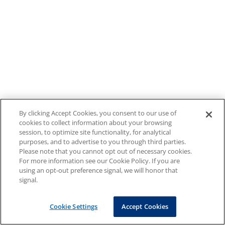
By clicking Accept Cookies, you consent to our use of
cookies to collect information about your browsing
session, to optimize site functionality, for analytical
purposes, and to advertise to you through third parties.
Please note that you cannot opt out of necessary cookies.
For more information see our Cookie Policy. If you are
using an opt-out preference signal, we will honor that
signal.
Cookie Settings
Accept Cookies