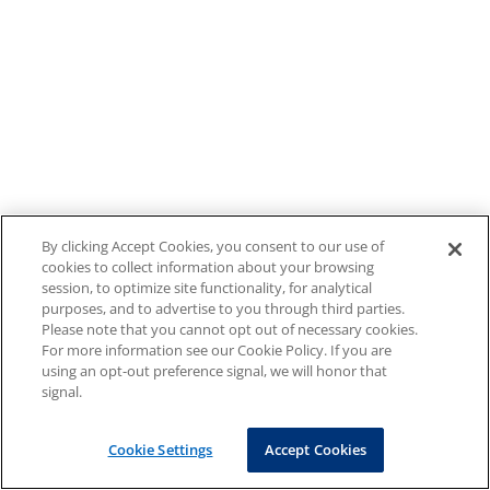
By clicking Accept Cookies, you consent to our use of
cookies to collect information about your browsing
session, to optimize site functionality, for analytical
purposes, and to advertise to you through third parties.
Please note that you cannot opt out of necessary cookies.
For more information see our Cookie Policy. If you are
using an opt-out preference signal, we will honor that
signal.
Cookie Settings
Accept Cookies