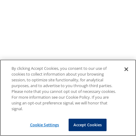
By clicking Accept Cookies, you consent to our use of
cookies to collect information about your browsing
session, to optimize site functionality, for analytical
purposes, and to advertise to you through third parties.
Please note that you cannot opt out of necessary cookies.
For more information see our Cookie Policy. If you are
using an opt-out preference signal, we will honor that
signal.
Cookie Settings
Accept Cookies