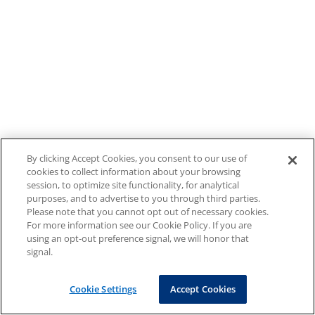
By clicking Accept Cookies, you consent to our use of
cookies to collect information about your browsing
session, to optimize site functionality, for analytical
purposes, and to advertise to you through third parties.
Please note that you cannot opt out of necessary cookies.
For more information see our Cookie Policy. If you are
using an opt-out preference signal, we will honor that
signal.
Cookie Settings
Accept Cookies