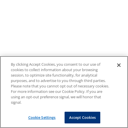
By clicking Accept Cookies, you consent to our use of
cookies to collect information about your browsing
session, to optimize site functionality, for analytical
purposes, and to advertise to you through third parties.
Please note that you cannot opt out of necessary cookies.
For more information see our Cookie Policy. If you are
using an opt-out preference signal, we will honor that
signal.
Cookie Settings
Accept Cookies