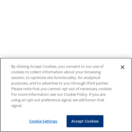
By clicking Accept Cookies, you consent to our use of
cookies to collect information about your browsing
session, to optimize site functionality, for analytical
purposes, and to advertise to you through third parties.
Please note that you cannot opt out of necessary cookies.
For more information see our Cookie Policy. If you are
using an opt-out preference signal, we will honor that
signal.
Cookie Settings
Accept Cookies