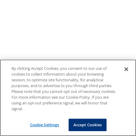
By clicking Accept Cookies, you consent to our use of
cookies to collect information about your browsing
session, to optimize site functionality, for analytical
purposes, and to advertise to you through third parties.
Please note that you cannot opt out of necessary cookies.
For more information see our Cookie Policy. If you are
using an opt-out preference signal, we will honor that
signal.
Cookie Settings
Accept Cookies