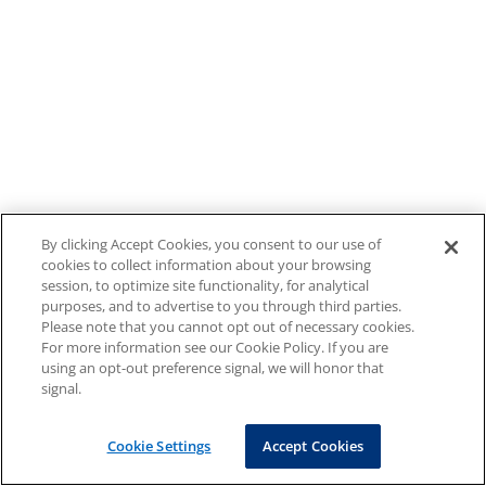
By clicking Accept Cookies, you consent to our use of
cookies to collect information about your browsing
session, to optimize site functionality, for analytical
purposes, and to advertise to you through third parties.
Please note that you cannot opt out of necessary cookies.
For more information see our Cookie Policy. If you are
using an opt-out preference signal, we will honor that
signal.
Cookie Settings
Accept Cookies