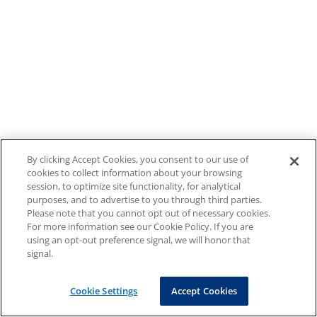
By clicking Accept Cookies, you consent to our use of
cookies to collect information about your browsing
session, to optimize site functionality, for analytical
purposes, and to advertise to you through third parties.
Please note that you cannot opt out of necessary cookies.
For more information see our Cookie Policy. If you are
using an opt-out preference signal, we will honor that
signal.
Cookie Settings
Accept Cookies