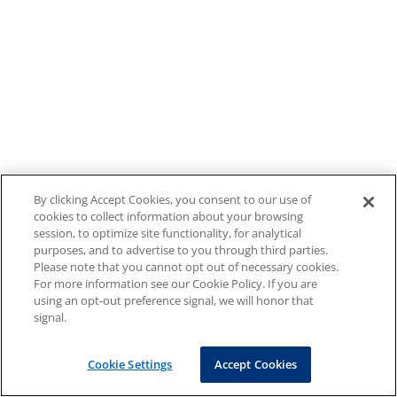
By clicking Accept Cookies, you consent to our use of
cookies to collect information about your browsing
session, to optimize site functionality, for analytical
purposes, and to advertise to you through third parties.
Please note that you cannot opt out of necessary cookies.
For more information see our Cookie Policy. If you are
using an opt-out preference signal, we will honor that
signal.
Cookie Settings
Accept Cookies