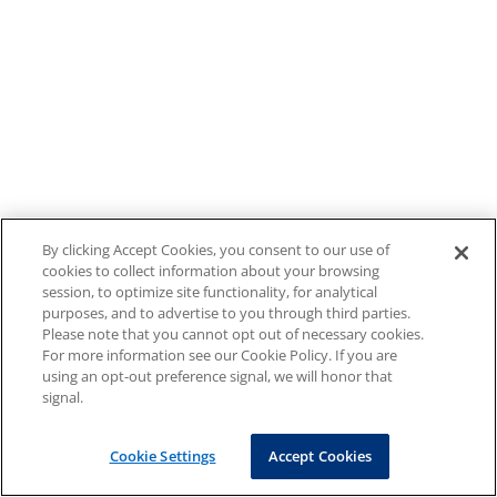
By clicking Accept Cookies, you consent to our use of
cookies to collect information about your browsing
session, to optimize site functionality, for analytical
purposes, and to advertise to you through third parties.
Please note that you cannot opt out of necessary cookies.
For more information see our Cookie Policy. If you are
using an opt-out preference signal, we will honor that
signal.
Cookie Settings
Accept Cookies