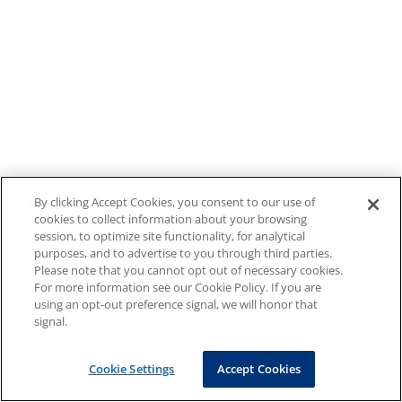
By clicking Accept Cookies, you consent to our use of
cookies to collect information about your browsing
session, to optimize site functionality, for analytical
purposes, and to advertise to you through third parties.
Please note that you cannot opt out of necessary cookies.
For more information see our Cookie Policy. If you are
using an opt-out preference signal, we will honor that
signal.
Cookie Settings
Accept Cookies