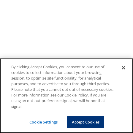
By clicking Accept Cookies, you consent to our use of
cookies to collect information about your browsing
session, to optimize site functionality, for analytical
purposes, and to advertise to you through third parties.
Please note that you cannot opt out of necessary cookies.
For more information see our Cookie Policy. If you are
using an opt-out preference signal, we will honor that
signal.
Cookie Settings
Accept Cookies