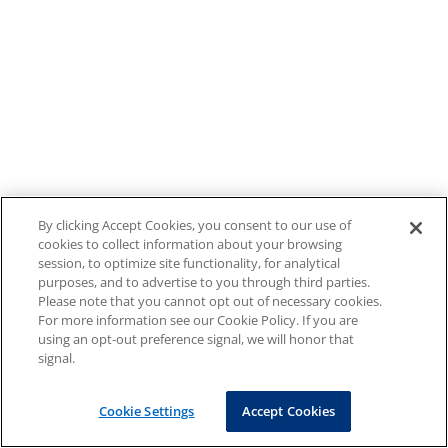
By clicking Accept Cookies, you consent to our use of
cookies to collect information about your browsing
session, to optimize site functionality, for analytical
purposes, and to advertise to you through third parties.
Please note that you cannot opt out of necessary cookies.
For more information see our Cookie Policy. If you are
using an opt-out preference signal, we will honor that
signal.
Cookie Settings
Accept Cookies