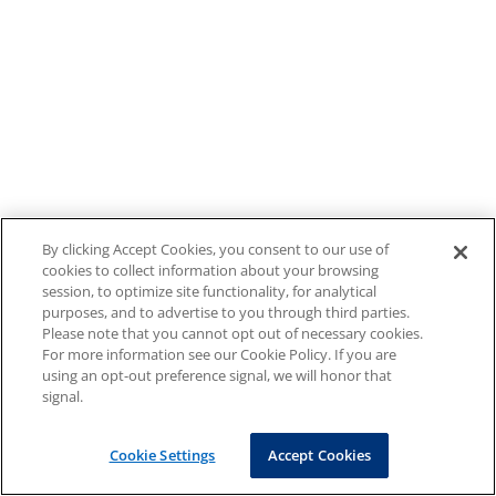
By clicking Accept Cookies, you consent to our use of
cookies to collect information about your browsing
session, to optimize site functionality, for analytical
purposes, and to advertise to you through third parties.
Please note that you cannot opt out of necessary cookies.
For more information see our Cookie Policy. If you are
using an opt-out preference signal, we will honor that
signal.
Cookie Settings
Accept Cookies