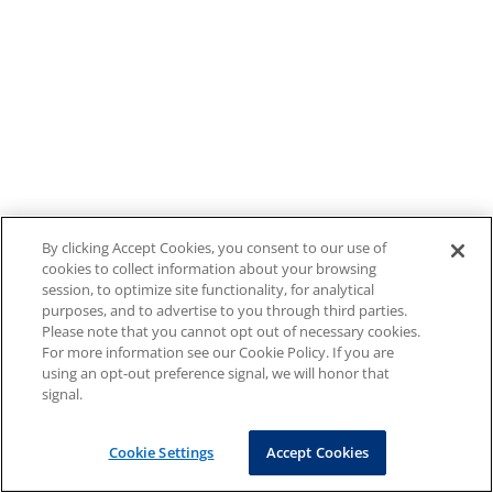
By clicking Accept Cookies, you consent to our use of
cookies to collect information about your browsing
session, to optimize site functionality, for analytical
purposes, and to advertise to you through third parties.
Please note that you cannot opt out of necessary cookies.
For more information see our Cookie Policy. If you are
using an opt-out preference signal, we will honor that
signal.
Cookie Settings
Accept Cookies