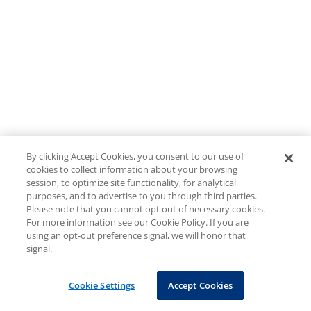
By clicking Accept Cookies, you consent to our use of
cookies to collect information about your browsing
session, to optimize site functionality, for analytical
purposes, and to advertise to you through third parties.
Please note that you cannot opt out of necessary cookies.
For more information see our Cookie Policy. If you are
using an opt-out preference signal, we will honor that
signal.
Cookie Settings
Accept Cookies