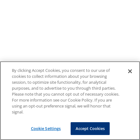
By clicking Accept Cookies, you consent to our use of
cookies to collect information about your browsing
session, to optimize site functionality, for analytical
purposes, and to advertise to you through third parties.
Please note that you cannot opt out of necessary cookies.
For more information see our Cookie Policy. If you are
using an opt-out preference signal, we will honor that
signal.
Cookie Settings
Accept Cookies