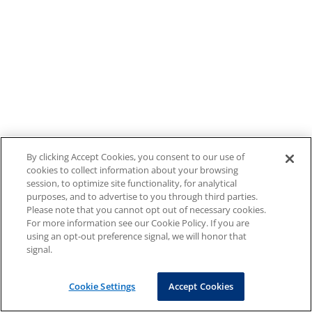
By clicking Accept Cookies, you consent to our use of
cookies to collect information about your browsing
session, to optimize site functionality, for analytical
purposes, and to advertise to you through third parties.
Please note that you cannot opt out of necessary cookies.
For more information see our Cookie Policy. If you are
using an opt-out preference signal, we will honor that
signal.
Cookie Settings
Accept Cookies