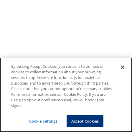
By clicking Accept Cookies, you consent to our use of
cookies to collect information about your browsing
session, to optimize site functionality, for analytical
purposes, and to advertise to you through third parties.
Please note that you cannot opt out of necessary cookies.
For more information see our Cookie Policy. If you are
using an opt-out preference signal, we will honor that
signal.
Cookie Settings
Accept Cookies