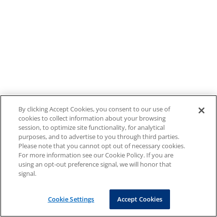
By clicking Accept Cookies, you consent to our use of
cookies to collect information about your browsing
session, to optimize site functionality, for analytical
purposes, and to advertise to you through third parties.
Please note that you cannot opt out of necessary cookies.
For more information see our Cookie Policy. If you are
using an opt-out preference signal, we will honor that
signal.
Cookie Settings
Accept Cookies