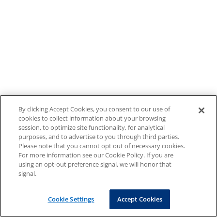
By clicking Accept Cookies, you consent to our use of
cookies to collect information about your browsing
session, to optimize site functionality, for analytical
purposes, and to advertise to you through third parties.
Please note that you cannot opt out of necessary cookies.
For more information see our Cookie Policy. If you are
using an opt-out preference signal, we will honor that
signal.
Cookie Settings
Accept Cookies