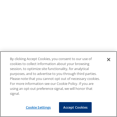
By clicking Accept Cookies, you consent to our use of
cookies to collect information about your browsing
session, to optimize site functionality, for analytical
purposes, and to advertise to you through third parties.
Please note that you cannot opt out of necessary cookies.
For more information see our Cookie Policy. If you are
using an opt-out preference signal, we will honor that
signal.
Cookie Settings
Accept Cookies