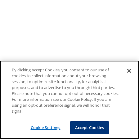
By clicking Accept Cookies, you consent to our use of
cookies to collect information about your browsing
session, to optimize site functionality, for analytical
purposes, and to advertise to you through third parties.
Please note that you cannot opt out of necessary cookies.
For more information see our Cookie Policy. If you are
using an opt-out preference signal, we will honor that
signal.
Cookie Settings
Accept Cookies