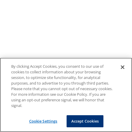
By clicking Accept Cookies, you consent to our use of
cookies to collect information about your browsing
session, to optimize site functionality, for analytical
purposes, and to advertise to you through third parties.
Please note that you cannot opt out of necessary cookies.
For more information see our Cookie Policy. If you are
using an opt-out preference signal, we will honor that
signal.
Cookie Settings
Accept Cookies