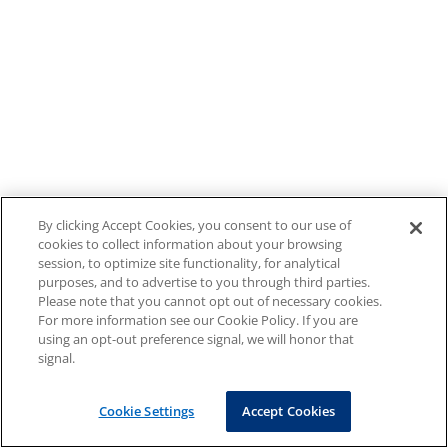
By clicking Accept Cookies, you consent to our use of
cookies to collect information about your browsing
session, to optimize site functionality, for analytical
purposes, and to advertise to you through third parties.
Please note that you cannot opt out of necessary cookies.
For more information see our Cookie Policy. If you are
using an opt-out preference signal, we will honor that
signal.
Cookie Settings
Accept Cookies