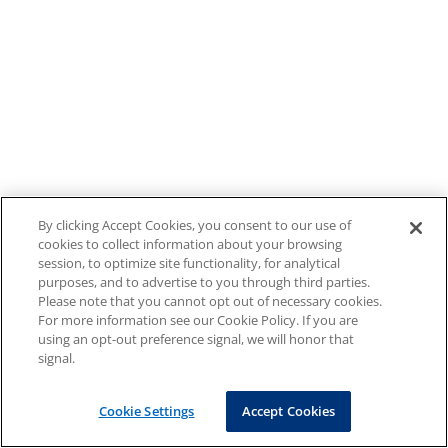
By clicking Accept Cookies, you consent to our use of
cookies to collect information about your browsing
session, to optimize site functionality, for analytical
purposes, and to advertise to you through third parties.
Please note that you cannot opt out of necessary cookies.
For more information see our Cookie Policy. If you are
using an opt-out preference signal, we will honor that
signal.
Cookie Settings
Accept Cookies