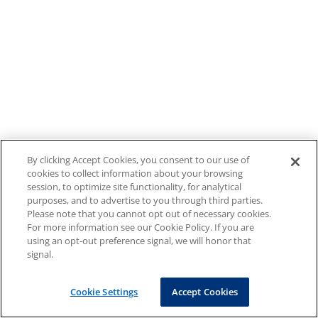
By clicking Accept Cookies, you consent to our use of
cookies to collect information about your browsing
session, to optimize site functionality, for analytical
purposes, and to advertise to you through third parties.
Please note that you cannot opt out of necessary cookies.
For more information see our Cookie Policy. If you are
using an opt-out preference signal, we will honor that
signal.
Cookie Settings
Accept Cookies