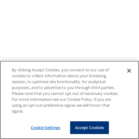
By clicking Accept Cookies, you consent to our use of
cookies to collect information about your browsing
session, to optimize site functionality, for analytical
purposes, and to advertise to you through third parties.
Please note that you cannot opt out of necessary cookies.
For more information see our Cookie Policy. If you are
using an opt-out preference signal, we will honor that
signal.
Cookie Settings
Accept Cookies