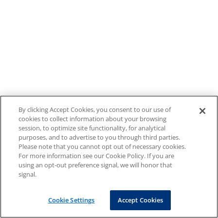
By clicking Accept Cookies, you consent to our use of
cookies to collect information about your browsing
session, to optimize site functionality, for analytical
purposes, and to advertise to you through third parties.
Please note that you cannot opt out of necessary cookies.
For more information see our Cookie Policy. If you are
using an opt-out preference signal, we will honor that
signal.
Cookie Settings
Accept Cookies