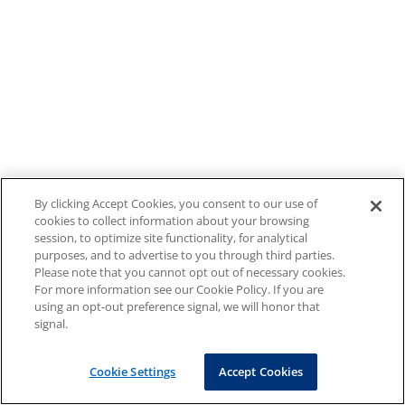
By clicking Accept Cookies, you consent to our use of
cookies to collect information about your browsing
session, to optimize site functionality, for analytical
purposes, and to advertise to you through third parties.
Please note that you cannot opt out of necessary cookies.
For more information see our Cookie Policy. If you are
using an opt-out preference signal, we will honor that
signal.
Cookie Settings
Accept Cookies