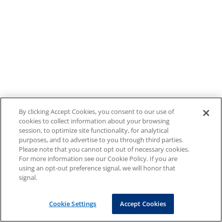
By clicking Accept Cookies, you consent to our use of
cookies to collect information about your browsing
session, to optimize site functionality, for analytical
purposes, and to advertise to you through third parties.
Please note that you cannot opt out of necessary cookies.
For more information see our Cookie Policy. If you are
using an opt-out preference signal, we will honor that
signal.
Cookie Settings
Accept Cookies