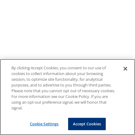
By clicking Accept Cookies, you consent to our use of
cookies to collect information about your browsing
session, to optimize site functionality, for analytical
purposes, and to advertise to you through third parties.
Please note that you cannot opt out of necessary cookies.
For more information see our Cookie Policy. If you are
using an opt-out preference signal, we will honor that
signal.
Cookie Settings
Accept Cookies