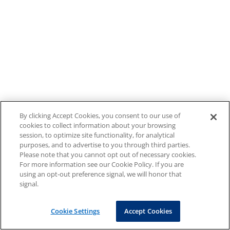
By clicking Accept Cookies, you consent to our use of
cookies to collect information about your browsing
session, to optimize site functionality, for analytical
purposes, and to advertise to you through third parties.
Please note that you cannot opt out of necessary cookies.
For more information see our Cookie Policy. If you are
using an opt-out preference signal, we will honor that
signal.
Cookie Settings
Accept Cookies