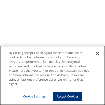
By clicking Accept Cookies, you consent to our use of
cookies to collect information about your browsing
session, to optimize site functionality, for analytical
purposes, and to advertise to you through third parties.
Please note that you cannot opt out of necessary cookies.
For more information see our Cookie Policy. If you are
using an opt-out preference signal, we will honor that
signal.
Cookie Settings
Accept Cookies