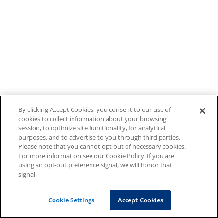
By clicking Accept Cookies, you consent to our use of
cookies to collect information about your browsing
session, to optimize site functionality, for analytical
purposes, and to advertise to you through third parties.
Please note that you cannot opt out of necessary cookies.
For more information see our Cookie Policy. If you are
using an opt-out preference signal, we will honor that
signal.
Cookie Settings
Accept Cookies