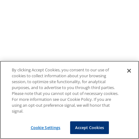
By clicking Accept Cookies, you consent to our use of
cookies to collect information about your browsing
session, to optimize site functionality, for analytical
purposes, and to advertise to you through third parties.
Please note that you cannot opt out of necessary cookies.
For more information see our Cookie Policy. If you are
using an opt-out preference signal, we will honor that
signal.
Cookie Settings
Accept Cookies