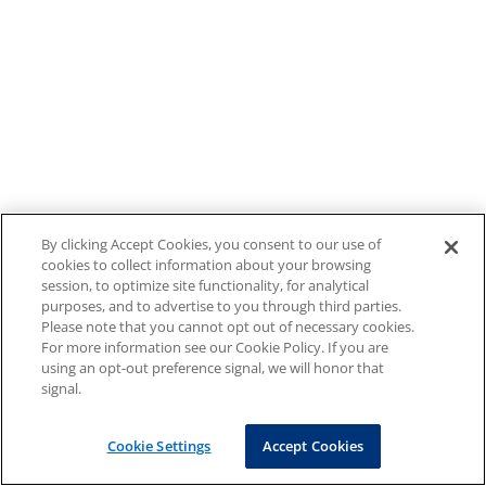
By clicking Accept Cookies, you consent to our use of
cookies to collect information about your browsing
session, to optimize site functionality, for analytical
purposes, and to advertise to you through third parties.
Please note that you cannot opt out of necessary cookies.
For more information see our Cookie Policy. If you are
using an opt-out preference signal, we will honor that
signal.
Cookie Settings
Accept Cookies