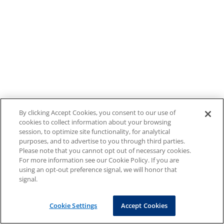
By clicking Accept Cookies, you consent to our use of
cookies to collect information about your browsing
session, to optimize site functionality, for analytical
purposes, and to advertise to you through third parties.
Please note that you cannot opt out of necessary cookies.
For more information see our Cookie Policy. If you are
using an opt-out preference signal, we will honor that
signal.
Cookie Settings
Accept Cookies