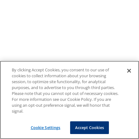
By clicking Accept Cookies, you consent to our use of
cookies to collect information about your browsing
session, to optimize site functionality, for analytical
purposes, and to advertise to you through third parties.
Please note that you cannot opt out of necessary cookies.
For more information see our Cookie Policy. If you are
using an opt-out preference signal, we will honor that
signal.
Cookie Settings
Accept Cookies