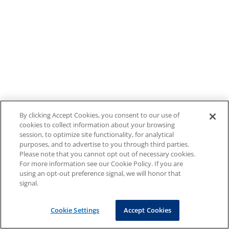
By clicking Accept Cookies, you consent to our use of
cookies to collect information about your browsing
session, to optimize site functionality, for analytical
purposes, and to advertise to you through third parties.
Please note that you cannot opt out of necessary cookies.
For more information see our Cookie Policy. If you are
using an opt-out preference signal, we will honor that
signal.
Cookie Settings
Accept Cookies