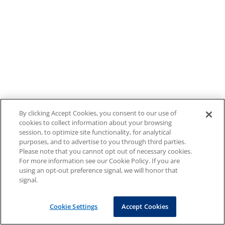
By clicking Accept Cookies, you consent to our use of
cookies to collect information about your browsing
session, to optimize site functionality, for analytical
purposes, and to advertise to you through third parties.
Please note that you cannot opt out of necessary cookies.
For more information see our Cookie Policy. If you are
using an opt-out preference signal, we will honor that
signal.
Cookie Settings
Accept Cookies