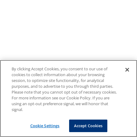
By clicking Accept Cookies, you consent to our use of
cookies to collect information about your browsing
session, to optimize site functionality, for analytical
purposes, and to advertise to you through third parties.
Please note that you cannot opt out of necessary cookies.
For more information see our Cookie Policy. If you are
using an opt-out preference signal, we will honor that
signal.
Cookie Settings
Accept Cookies