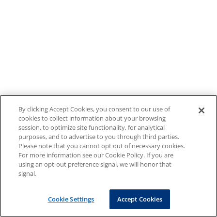
By clicking Accept Cookies, you consent to our use of
cookies to collect information about your browsing
session, to optimize site functionality, for analytical
purposes, and to advertise to you through third parties.
Please note that you cannot opt out of necessary cookies.
For more information see our Cookie Policy. If you are
using an opt-out preference signal, we will honor that
signal.
Cookie Settings
Accept Cookies