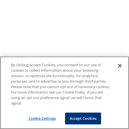
By clicking Accept Cookies, you consent to our use of
cookies to collect information about your browsing
session, to optimize site functionality, for analytical
purposes, and to advertise to you through third parties.
Please note that you cannot opt out of necessary cookies.
For more information see our Cookie Policy. If you are
using an opt-out preference signal, we will honor that
signal.
Cookie Settings
Accept Cookies