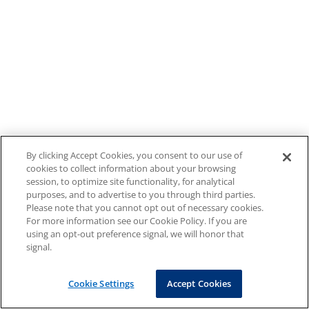
By clicking Accept Cookies, you consent to our use of
cookies to collect information about your browsing
session, to optimize site functionality, for analytical
purposes, and to advertise to you through third parties.
Please note that you cannot opt out of necessary cookies.
For more information see our Cookie Policy. If you are
using an opt-out preference signal, we will honor that
signal.
Cookie Settings
Accept Cookies